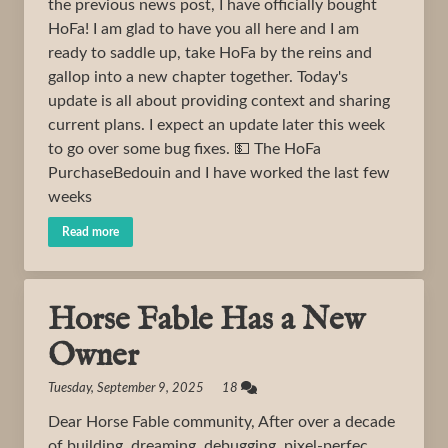
the previous news post, I have officially bought
HoFa! I am glad to have you all here and I am
ready to saddle up, take HoFa by the reins and
gallop into a new chapter together. Today's
update is all about providing context and sharing
current plans. I expect an update later this week
to go over some bug fixes. 💵 The HoFa
PurchaseBedouin and I have worked the last few
weeks
Read more
Horse Fable Has a New
Owner
Tuesday, September 9, 2025 18
Dear Horse Fable community, After over a decade
of building, dreaming, debugging, pixel-perfec