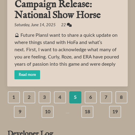
Campaign Release:
National Show Horse
Saturday, June 14, 2025 22
🔮 Future PlansI want to share a quick update on
where things stand with HoFa and what’s
next. First, I want to acknowledge what many of
you are feeling. Curly, Roze, and ERA have poured
years of passion into this game and were deeply
Read more
1
2
3
4
5
6
7
8
9
10
…
18
19
Developer Log