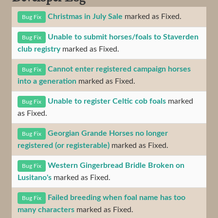
Christmas in July Sale
marked as Fixed.
Bug Fix
Unable to submit horses/foals to Staverden
Bug Fix
club registry
marked as Fixed.
Cannot enter registered campaign horses
Bug Fix
into a generation
marked as Fixed.
Unable to register Celtic cob foals
marked
Bug Fix
as Fixed.
Georgian Grande Horses no longer
Bug Fix
registered (or registerable)
marked as Fixed.
Western Gingerbread Bridle Broken on
Bug Fix
Lusitano's
marked as Fixed.
Failed breeding when foal name has too
Bug Fix
many characters
marked as Fixed.