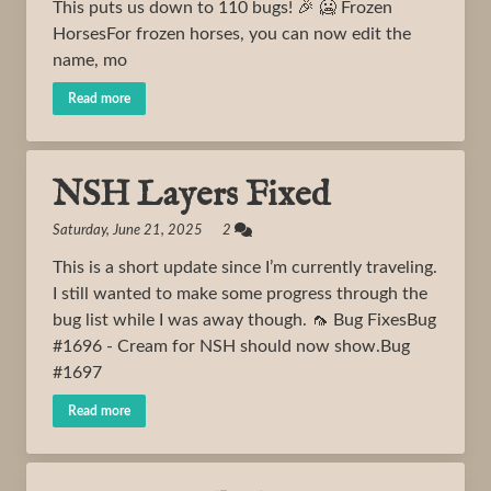
This puts us down to 110 bugs! 🎉 🥶 Frozen
HorsesFor frozen horses, you can now edit the
name, mo
Read more
NSH Layers Fixed
Saturday, June 21, 2025 2
This is a short update since I’m currently traveling.
I still wanted to make some progress through the
bug list while I was away though. 🦟 Bug FixesBug
#1696 - Cream for NSH should now show.Bug
#1697
Read more