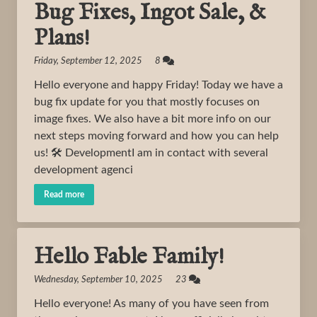
Bug Fixes, Ingot Sale, &
Plans!
Friday, September 12, 2025 8
Hello everyone and happy Friday! Today we have a
bug fix update for you that mostly focuses on
image fixes. We also have a bit more info on our
next steps moving forward and how you can help
us! 🛠️ DevelopmentI am in contact with several
development agenci
Read more
Hello Fable Family!
Wednesday, September 10, 2025 23
Hello everyone! As many of you have seen from