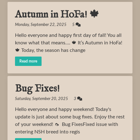
Autumn in HoFa! 🍁
Monday, September 22, 2025 5
Hello everyone and happy first day of fall! You all
know what that means…. 🍁 It’s Autumn in HoFa!
🍁 Today, the season has change
Read more
Bug Fixes!
Saturday, September 20, 2025 3
Hello everyone and happy weekend! Today's
update is just about some bug fixes. Enjoy the rest
of your weekend! 🦟 Bug FixesFixed issue with
entering NSH breed into regis