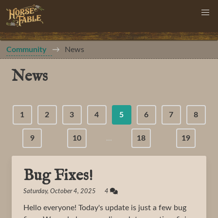
Community
News
News
1
2
3
4
5
6
7
8
9
10
…
18
19
Bug Fixes!
Saturday, October 4, 2025 4
Hello everyone! Today's update is just a few bug