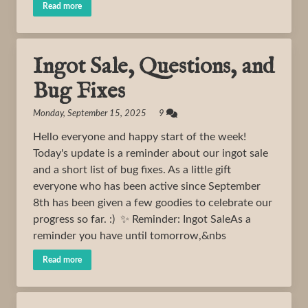
Read more
Ingot Sale, Questions, and
Bug Fixes
Monday, September 15, 2025 9
Hello everyone and happy start of the week!
Today's update is a reminder about our ingot sale
and a short list of bug fixes. As a little gift
everyone who has been active since September
8th has been given a few goodies to celebrate our
progress so far. :) ✨ Reminder: Ingot SaleAs a
reminder you have until tomorrow,&nbs
Read more