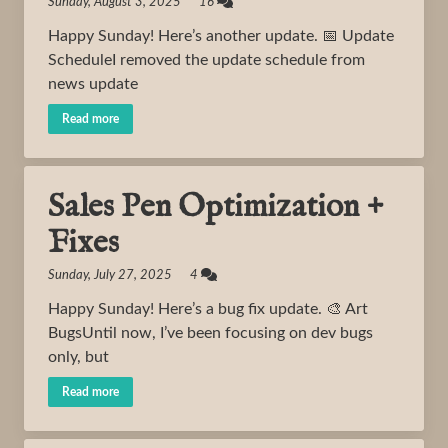
Sunday, August 3, 2025 16
Happy Sunday! Here’s another update. 📅 Update
ScheduleI removed the update schedule from
news update
Read more
Sales Pen Optimization +
Fixes
Sunday, July 27, 2025 4
Happy Sunday! Here’s a bug fix update. 🎨 Art
BugsUntil now, I’ve been focusing on dev bugs
only, but
Read more