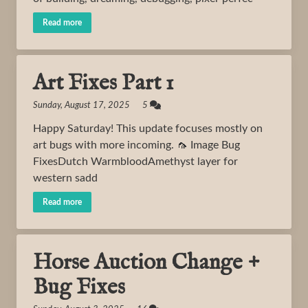
Read more
Art Fixes Part 1
Sunday, August 17, 2025 5
Happy Saturday! This update focuses mostly on
art bugs with more incoming. 🦟 Image Bug
FixesDutch WarmbloodAmethyst layer for
western sadd
Read more
Horse Auction Change +
Bug Fixes