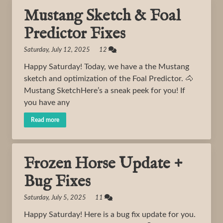
Mustang Sketch & Foal
Predictor Fixes
Saturday, July 12, 2025 12
Happy Saturday! Today, we have a the Mustang
sketch and optimization of the Foal Predictor. 🐴
Mustang SketchHere’s a sneak peek for you! If
you have any
Read more
Frozen Horse Update +
Bug Fixes
Saturday, July 5, 2025 11
Happy Saturday! Here is a bug fix update for you.