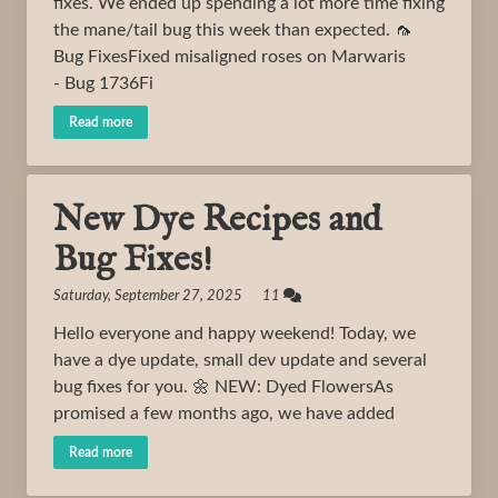
fixes. We ended up spending a lot more time fixing
the mane/tail bug this week than expected. 🦟
Bug FixesFixed misaligned roses on Marwaris
- Bug 1736Fi
Read more
New Dye Recipes and
Bug Fixes!
Saturday, September 27, 2025 11
Hello everyone and happy weekend! Today, we
have a dye update, small dev update and several
bug fixes for you. 🌼 NEW: Dyed FlowersAs
promised a few months ago, we have added
Read more