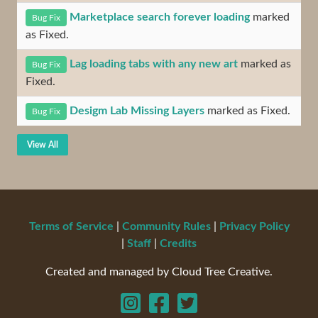
Marketplace search forever loading
marked
Bug Fix
as Fixed.
Lag loading tabs with any new art
marked as
Bug Fix
Fixed.
Desigm Lab Missing Layers
marked as Fixed.
Bug Fix
View All
Terms of Service
|
Community Rules
|
Privacy Policy
|
Staff
|
Credits
Created and managed by Cloud Tree Creative.