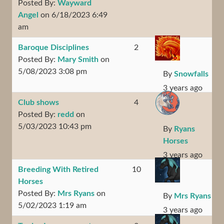
Posted By:
Wayward
Angel
on 6/18/2023 6:49
am
Baroque Disciplines
2
Posted By:
Mary Smith
on
5/08/2023 3:08 pm
By
Snowfalls
3 years ago
Club shows
4
Posted By:
redd
on
5/03/2023 10:43 pm
By
Ryans
Horses
3 years ago
Breeding With Retired
10
Horses
Posted By:
Mrs Ryans
on
By
Mrs Ryans
5/02/2023 1:19 am
3 years ago