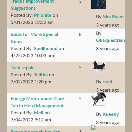
Trades Improvement
3
Suggestions
Posted By:
Phionite
on
By
Mrs Ryans
5/01/2023 12:32 am
3 years ago
By
Ideas for More Special
8
OkEquestrian
Items
Posted By:
Spellbound
on
3 years ago
4/25/2023 10:03 pm
Tack repair
5
Posted By:
Talitha
on
7/02/2022 1:20 pm
By
redd
3 years ago
Energy Meter under Care
5
Tab in Herd Management
Posted By:
Mell
on
By
Kueeny
7/04/2022 9:12 am
3 years ago