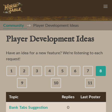
Community
Player Development Ideas
Player Development Ideas
Have an idea for a new feature? We're listening to each
request!
1
2
3
4
5
6
7
8
9
10
11
Topic
Replies
Last Poster
Bank Tabs Suggestion
0