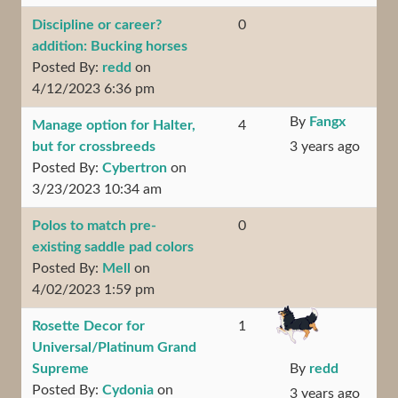
Discipline or career?
0
addition: Bucking horses
Posted By:
redd
on
4/12/2023 6:36 pm
By
Fangx
Manage option for Halter,
4
but for crossbreeds
3 years ago
Posted By:
Cybertron
on
3/23/2023 10:34 am
Polos to match pre-
0
existing saddle pad colors
Posted By:
Mell
on
4/02/2023 1:59 pm
Rosette Decor for
1
Universal/Platinum Grand
Supreme
By
redd
Posted By:
Cydonia
on
3 years ago