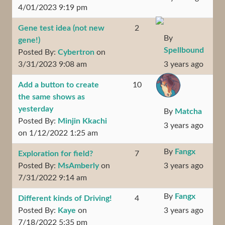
4/01/2023 9:19 pm
Gene test idea (not new
2
By
gene!)
Spellbound
Posted By:
Cybertron
on
3/31/2023 9:08 am
3 years ago
Add a button to create
10
the same shows as
yesterday
By
Matcha
Posted By:
Minjin Kkachi
3 years ago
on 1/12/2022 1:25 am
By
Fangx
Exploration for field?
7
Posted By:
MsAmberly
on
3 years ago
7/31/2022 9:14 am
By
Fangx
Different kinds of Driving!
4
Posted By:
Kaye
on
3 years ago
7/18/2022 5:35 pm