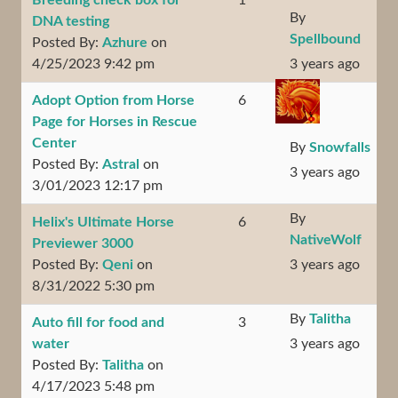
Breeding check box for
1
By
DNA testing
Spellbound
Posted By:
Azhure
on
4/25/2023 9:42 pm
3 years ago
Adopt Option from Horse
6
Page for Horses in Rescue
Center
By
Snowfalls
Posted By:
Astral
on
3 years ago
3/01/2023 12:17 pm
By
Helix's Ultimate Horse
6
NativeWolf
Previewer 3000
Posted By:
Qeni
on
3 years ago
8/31/2022 5:30 pm
By
Talitha
Auto fill for food and
3
water
3 years ago
Posted By:
Talitha
on
4/17/2023 5:48 pm