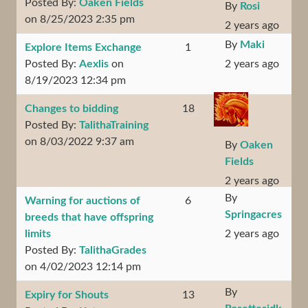
Posted By:
Oaken Fields
By
Rosi
on 8/25/2023 2:35 pm
2 years ago
By
Maki
Explore Items Exchange
1
Posted By:
Aexlis
on
2 years ago
8/19/2023 12:34 pm
Changes to bidding
18
Posted By:
TalithaTraining
on 8/03/2022 9:37 am
By
Oaken
Fields
2 years ago
By
Warning for auctions of
6
Springacres
breeds that have offspring
limits
2 years ago
Posted By:
TalithaGrades
on 4/02/2023 12:14 pm
By
Expiry for Shouts
13