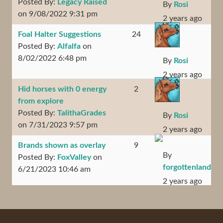
Posted By:
Legacy Raised
By
Rosi
on 9/08/2022 9:31 pm
2 years ago
Foal Halter Suggestions
24
Posted By:
Alfalfa
on
8/02/2022 6:48 pm
By
Rosi
2 years ago
Hid horses with 0 energy
2
from explore
Posted By:
TalithaGrades
By
Rosi
on 7/31/2023 9:57 pm
2 years ago
Brands shown as overlay
9
By
Posted By:
FoxValley
on
forgottenland
6/21/2023 10:46 am
2 years ago