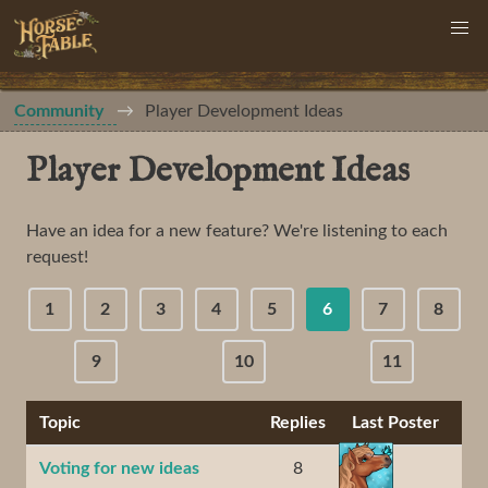
Community
Player Development Ideas
Player Development Ideas
Have an idea for a new feature? We're listening to each
request!
1
2
3
4
5
6
7
8
9
10
11
Topic
Replies
Last Poster
Voting for new ideas
8