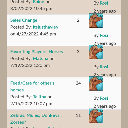
Posted By:
Raine
on
By
Rosi
3/02/2022 10:45 pm
2 years ago
Sales Change
2
Posted By:
itsjusthayley
on 4/27/2022 4:45 pm
By
Rosi
2 years ago
Favoriting Players’ Horses
3
Posted By:
Matcha
on
7/19/2022 1:20 pm
By
Rosi
2 years ago
Feed/Care for other's
24
horses
Posted By:
Talitha
on
By
Rosi
2/15/2022 10:07 pm
2 years ago
Zebras, Mules, Donkeys..
11
Zorses?