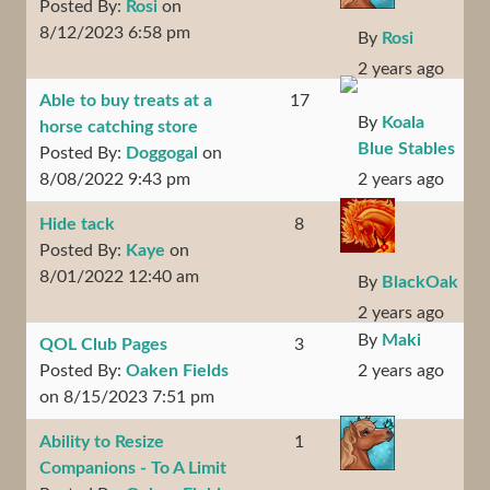
Posted By:
Rosi
on
8/12/2023 6:58 pm
By
Rosi
2 years ago
Able to buy treats at a
17
By
Koala
horse catching store
Blue Stables
Posted By:
Doggogal
on
8/08/2022 9:43 pm
2 years ago
Hide tack
8
Posted By:
Kaye
on
8/01/2022 12:40 am
By
BlackOak
2 years ago
By
Maki
QOL Club Pages
3
Posted By:
Oaken Fields
2 years ago
on 8/15/2023 7:51 pm
Ability to Resize
1
Companions - To A Limit