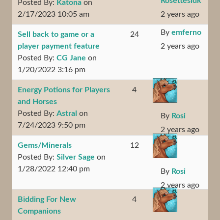
Rosettesidk
Posted By:
Katona
on
2/17/2023 10:05 am
2 years ago
By
emferno
Sell back to game or a
24
player payment feature
2 years ago
Posted By:
CG Jane
on
1/20/2022 3:16 pm
Energy Potions for Players
4
and Horses
Posted By:
Astral
on
By
Rosi
7/24/2023 9:50 pm
2 years ago
Gems/Minerals
12
Posted By:
Silver Sage
on
1/28/2022 12:40 pm
By
Rosi
2 years ago
Bidding For New
4
Companions