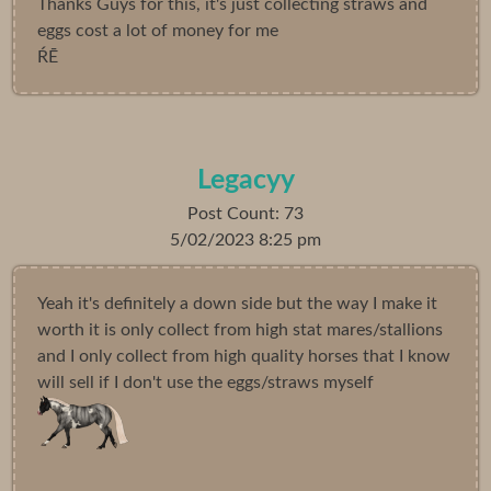
Thanks Guys for this, it's just collecting straws and
eggs cost a lot of money for me
ŔĒ
Legacyy
Post Count: 73
5/02/2023 8:25 pm
Yeah it's definitely a down side but the way I make it
worth it is only collect from high stat mares/stallions
and I only collect from high quality horses that I know
will sell if I don't use the eggs/straws myself