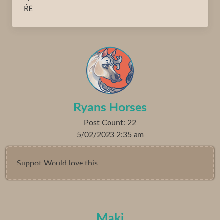
ŔĒ
Ryans Horses
Post Count: 22
5/02/2023 2:35 am
Suppot Would love this
Maki