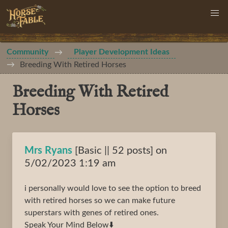
Community
Player Development Ideas
Breeding With Retired Horses
Breeding With Retired
Horses
Mrs Ryans
[Basic || 52 posts] on
5/02/2023 1:19 am
i personally would love to see the option to breed
with retired horses so we can make future
superstars with genes of retired ones.
Speak Your Mind Below⬇️