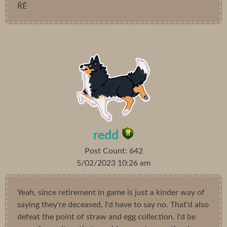
ŔĒ
redd
Post Count: 642
5/02/2023 10:26 am
Yeah, since retirement in game is just a kinder way of
saying they're deceased, I'd have to say no. That'd also
defeat the point of straw and egg collection. I'd be