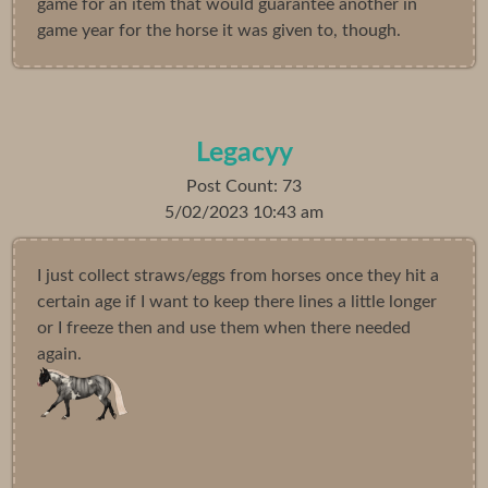
game for an item that would guarantee another in
game year for the horse it was given to, though.
Legacyy
Post Count: 73
5/02/2023 10:43 am
I just collect straws/eggs from horses once they hit a
certain age if I want to keep there lines a little longer
or I freeze then and use them when there needed
again.