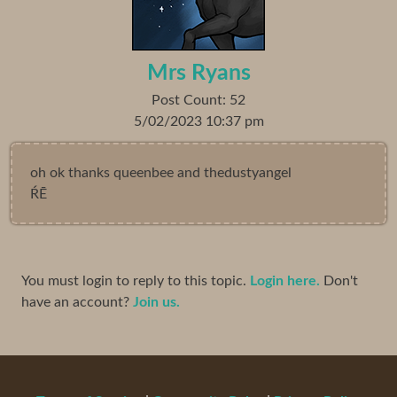
Mrs Ryans
Post Count: 52
5/02/2023 10:37 pm
oh ok thanks queenbee and thedustyangel
ŔĒ
You must login to reply to this topic.
Login here.
Don't
have an account?
Join us.