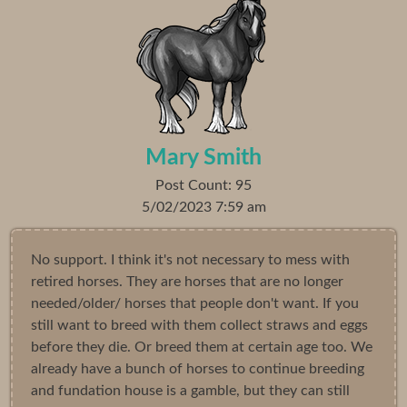
Mary Smith
Post Count: 95
5/02/2023 7:59 am
No support. I think it's not necessary to mess with
retired horses. They are horses that are no longer
needed/older/ horses that people don't want. If you
still want to breed with them collect straws and eggs
before they die. Or breed them at certain age too. We
already have a bunch of horses to continue breeding
and fundation house is a gamble, but they can still