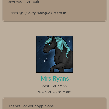
give you nice foals.
Breeding Quality Baroque Breeds🐎
Mrs Ryans
Post Count: 52
5/02/2023 8:19 am
Thanks For your oppinions