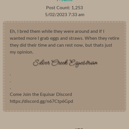
Post Count: 1,253
5/02/2023 7:33 am
Eh, I bred them while they were around and if I
wanted more I grab eggs and straws. When they retire
they did their time and can rest now, but thats just
my opinion.
.
.
.
Come Join the Equisar Discord
https://discord.gg/n67Ctp6Gpd