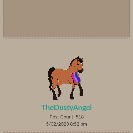
TheDustyAngel
Post Count: 518
5/02/2023 8:52 pm