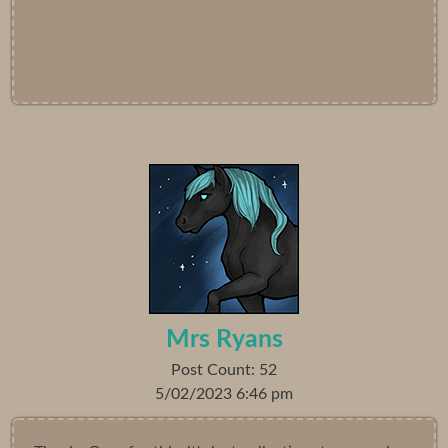
Mrs Ryans
Post Count: 52
5/02/2023 6:46 pm