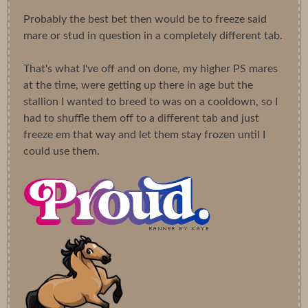
Probably the best bet then would be to freeze said
mare or stud in question in a completely different tab.
That's what I've off and on done, my higher PS mares
at the time, were getting up there in age but the
stallion I wanted to breed to was on a cooldown, so I
had to shuffle them off to a different tab and just
freeze em that way and let them stay frozen until I
could use them.