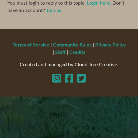
You must login to reply to this topic.
Login here.
Don't
have an account?
Join us.
Terms of Service
|
Community Rules
|
Privacy Policy
|
Staff
|
Credits
Created and managed by Cloud Tree Creative.