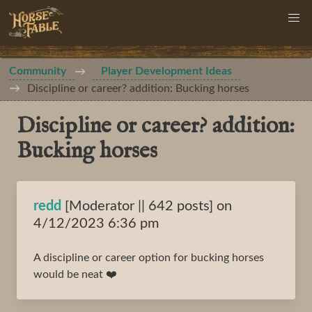
Community
Player Development Ideas
Discipline or career? addition: Bucking horses
Discipline or career? addition:
Bucking horses
redd
[Moderator || 642 posts] on
4/12/2023 6:36 pm
A discipline or career option for bucking horses
would be neat ❤️