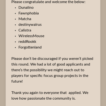
Please congratulate and welcome the below:
Dunalino
Fawnphobia
Matcha
destinywalrus
Calistra
WirelessMouse
reddRookk
Forgottenland
Please don’t be discouraged if you weren’t picked
this round. We had a lot of good applicants and
there’s the possibility we might reach out to
players for specific focus group projects in the
future!
Thank you again to everyone that applied. We
love how passionate the community is.