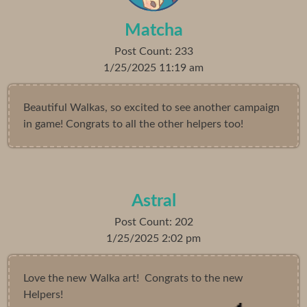
Matcha
Post Count: 233
1/25/2025 11:19 am
Beautiful Walkas, so excited to see another campaign
in game! Congrats to all the other helpers too!
Astral
Post Count: 202
1/25/2025 2:02 pm
Love the new Walka art! Congrats to the new
Helpers!