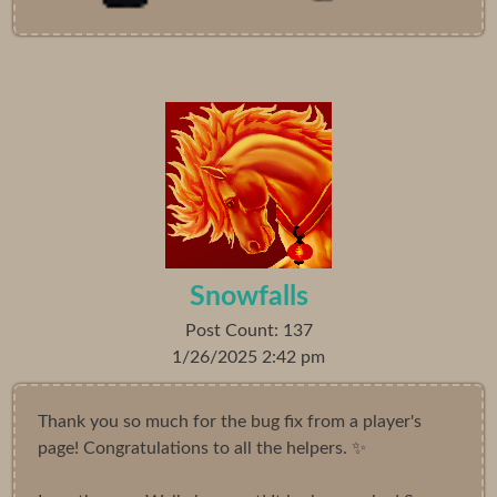
Snowfalls
Post Count: 137
1/26/2025 2:42 pm
Thank you so much for the bug fix from a player's
page! Congratulations to all the helpers. ✨