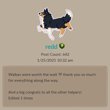
redd
Post Count: 642
1/25/2025 10:32 am
Walkas were worth the wait 💜 thank you so much
for everything along the way.
And a big congrats to all the other helpers!
Edited 1 times