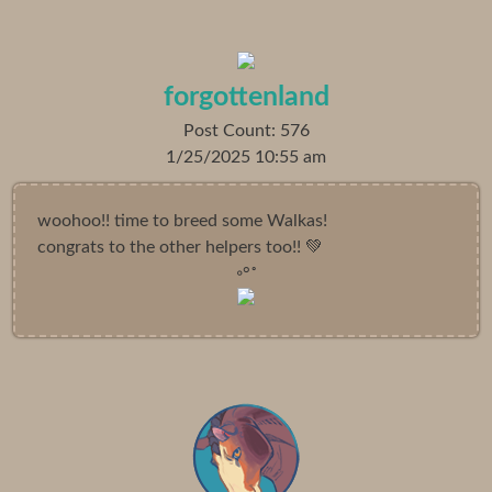
forgottenland
Post Count: 576
1/25/2025 10:55 am
woohoo!! time to breed some Walkas!
congrats to the other helpers too!! 💚
◦°˚