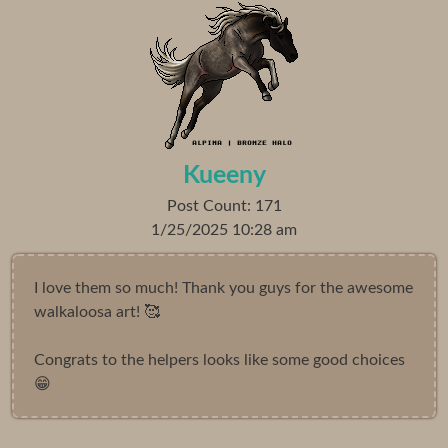
Kueeny
Post Count: 171
1/25/2025 10:28 am
I love them so much! Thank you guys for the awesome
walkaloosa art! 🥰
Congrats to the helpers looks like some good choices
😁