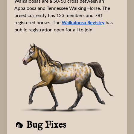
Walkaloosas are a 50/50 cross between an
Appaloosa and Tennessee Walking Horse. The
breed currently has 123 members and 781
registered horses. The
Walkaloosa Registry
has
public registration open for all to join!
🦟 Bug Fixes