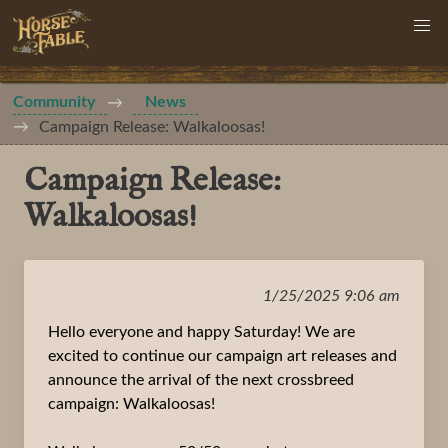
Community
News
Campaign Release: Walkaloosas!
Campaign Release:
Walkaloosas!
1/25/2025 9:06 am
Hello everyone and happy Saturday! We are
excited to continue our campaign art releases and
announce the arrival of the next crossbreed
campaign: Walkaloosas!