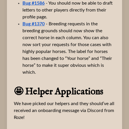
Bug #1586
- You should now be able to draft
letters to other players directly from their
profile page.
Bug #1370
- Breeding requests in the
breeding grounds should now show the
correct horse in each column. You can also
now sort your requests for those cases with
highly popular horses. The label for horses
has been changed to “Your horse” and “Their
horse” to make it super obvious which is
which.
🤩 Helper Applications
We have picked our helpers and they should’ve all
received an onboarding message via Discord from
Roze!