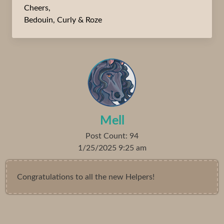
Cheers,
Bedouin, Curly & Roze
Mell
Post Count: 94
1/25/2025 9:25 am
Congratulations to all the new Helpers!