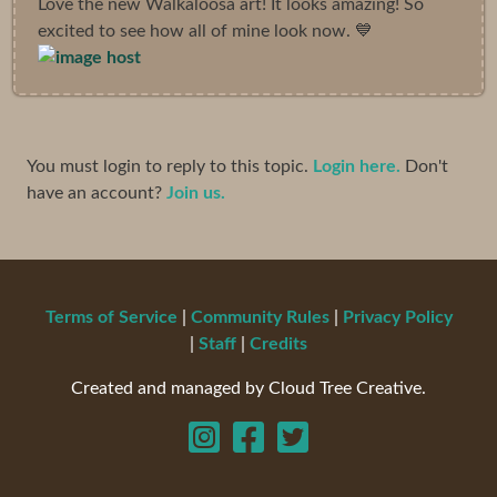
Love the new Walkaloosa art! It looks amazing! So
excited to see how all of mine look now. 💙
You must login to reply to this topic.
Login here.
Don't
have an account?
Join us.
Terms of Service
|
Community Rules
|
Privacy Policy
|
Staff
|
Credits
Created and managed by Cloud Tree Creative.