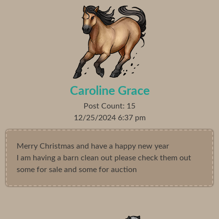
Caroline Grace
Post Count: 15
12/25/2024 6:37 pm
Merry Christmas and have a happy new year
I am having a barn clean out please check them out
some for sale and some for auction