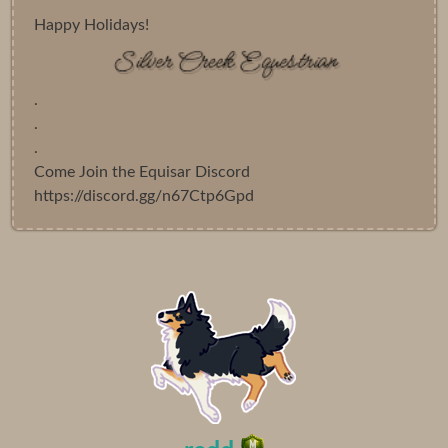
Happy Holidays!
.
.
.
Come Join the Equisar Discord
https://discord.gg/n67Ctp6Gpd