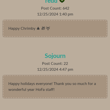
redd
Post Count: 642
12/25/2024 1:40 pm
Happy Chrimby 🎄 🎁 🦌
Sojourn
Post Count: 22
12/25/2024 4:47 pm
Happy holidays everyone! Thank you so much for a
wonderful year HoFa staff!