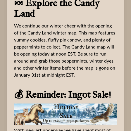
🍬 Explore the Candy
Land
We continue our winter cheer with the opening
of the Candy Land winter map. This map features
yummy cookies, fluffy pink snow, and plenty of
peppermints to collect. The Candy Land map will
be opening today at noon EST. Be sure to run
around and grab those peppermints, winter dyes,
and other winter items before the map is gone on
January 31st at midnight EST.
💰 Reminder: Ingot Sale!
With new art underway we have spent most of