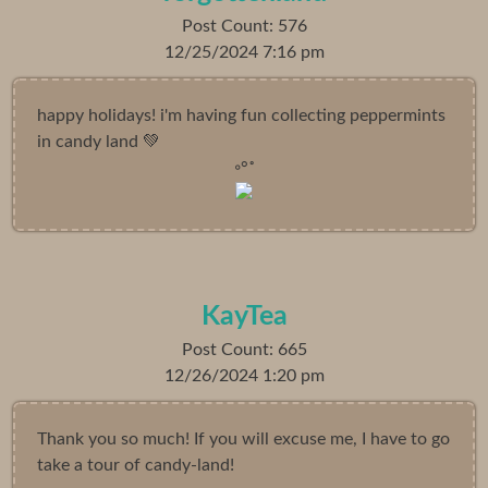
Post Count: 576
12/25/2024 7:16 pm
happy holidays! i'm having fun collecting peppermints
in candy land 💚
◦°˚
KayTea
Post Count: 665
12/26/2024 1:20 pm
Thank you so much! If you will excuse me, I have to go
take a tour of candy-land!