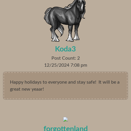
Koda3
Post Count: 2
12/25/2024 7:08 pm
Happy holidays to everyone and stay safe! It will be a
great new yeaar!
forgottenland