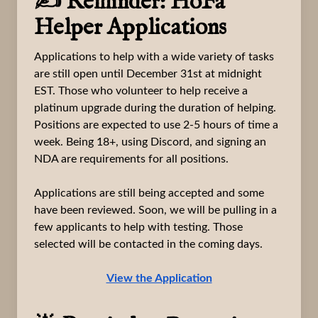
✍️ Reminder: HoFa
Helper Applications
Applications to help with a wide variety of tasks
are still open until December 31st at midnight
EST. Those who volunteer to help receive a
platinum upgrade during the duration of helping.
Positions are expected to use 2-5 hours of time a
week. Being 18+, using Discord, and signing an
NDA are requirements for all positions.
Applications are still being accepted and some
have been reviewed. Soon, we will be pulling in a
few applicants to help with testing. Those
selected will be contacted in the coming days.
View the Application