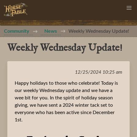
Community
News
Weekly Wednesday Update!
Weekly Wednesday Update!
12/25/2024 10:25 am
Happy holidays to those who celebrate! Today is
our weekly Wednesday update and we have a
wee bit for you. In the spirit of holiday season
giving, we have sent a 2024 winter tack set to
everyone who has been active since December
1st.