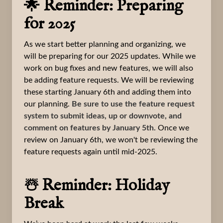
🌟 Reminder: Preparing
for 2025
As we start better planning and organizing, we
will be preparing for our 2025 updates. While we
work on bug fixes and new features, we will also
be adding feature requests. We will be reviewing
these starting January 6th and adding them into
our planning.
Be sure to use the feature request
system to submit ideas, up or downvote, and
comment on features by January 5th.
Once we
review on January 6th, we won't be reviewing the
feature requests again until mid-2025.
☃️ Reminder: Holiday
Break