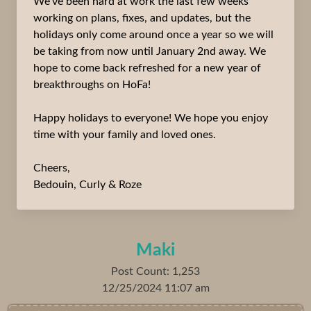
We’ve been hard at work the last few weeks
working on plans, fixes, and updates, but the
holidays only come around once a year so we will
be taking from now until January 2nd away. We
hope to come back refreshed for a new year of
breakthroughs on HoFa!
Happy holidays to everyone! We hope you enjoy
time with your family and loved ones.
Cheers,
Bedouin, Curly & Roze
Maki
Post Count: 1,253
12/25/2024 11:07 am