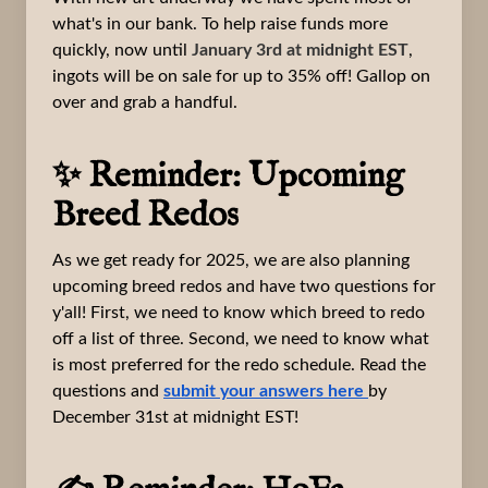
what's in our bank. To help raise funds more
quickly, now until
January 3rd at midnight EST
,
ingots will be on sale for up to 35% off! Gallop on
over and grab a handful.
✨ Reminder: Upcoming
Breed Redos
As we get ready for 2025, we are also planning
upcoming breed redos and have two questions for
y'all! First, we need to know which breed to redo
off a list of three. Second, we need to know what
is most preferred for the redo schedule. Read the
questions and
submit your answers here
by
December 31st at midnight EST!