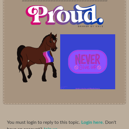
~~~~~~~~~~~~~~~~~~~~~~~~~~~~~~~~~
You must login to reply to this topic.
Login here.
Don't