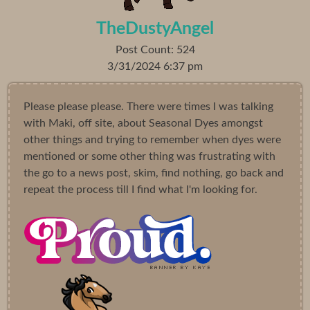
TheDustyAngel
Post Count: 524
3/31/2024 6:37 pm
Please please please. There were times I was talking
with Maki, off site, about Seasonal Dyes amongst
other things and trying to remember when dyes were
mentioned or some other thing was frustrating with
the go to a news post, skim, find nothing, go back and
repeat the process till I find what I'm looking for.