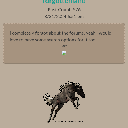
forgottenland
Post Count: 576
3/31/2024 6:51 pm
i completely forgot about the forums, yeah i would
love to have some search options for it too.
◦°˚