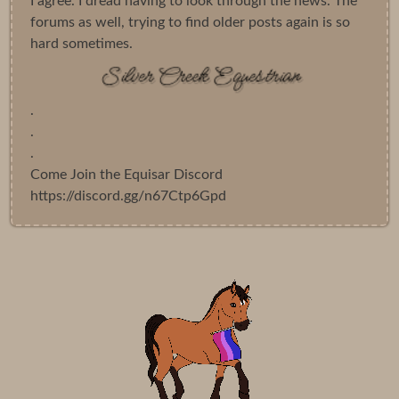
I agree. I dread having to look through the news. The
forums as well, trying to find older posts again is so
hard sometimes.
.
.
.
Come Join the Equisar Discord
https://discord.gg/n67Ctp6Gpd