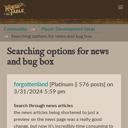
Community
Player Development Ideas
Searching options for news and bug box
Searching options for news
and bug box
forgottenland
[Platinum || 576 posts] on
3/31/2024 5:59 pm
Search through news articles
the news articles being shortened to just a
preview on the news page was a really good
change, but now it's incredibly time consuming to