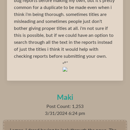
bug reports before making my own, but it's pretty
common for a duplicate to be made even when i
think i'm being thorough. sometimes titles are
misleading and sometimes people just don't
bother giving proper titles at all. i'm not sure if
this is possible, but if we could have an option to
search through all the text in the reports instead
of just the titles i think it would help with
checking reports before submitting your own.
◦°˚
Maki
Post Count: 1,253
3/31/2024 6:24 pm