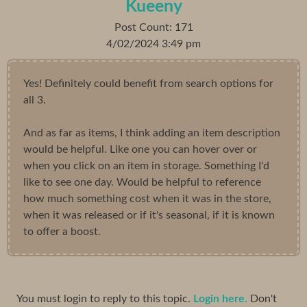
Kueeny
Post Count: 171
4/02/2024 3:49 pm
Yes! Definitely could benefit from search options for
all 3.
And as far as items, I think adding an item description
would be helpful. Like one you can hover over or
when you click on an item in storage. Something I'd
like to see one day. Would be helpful to reference
how much something cost when it was in the store,
when it was released or if it's seasonal, if it is known
to offer a boost.
You must login to reply to this topic.
Login here.
Don't