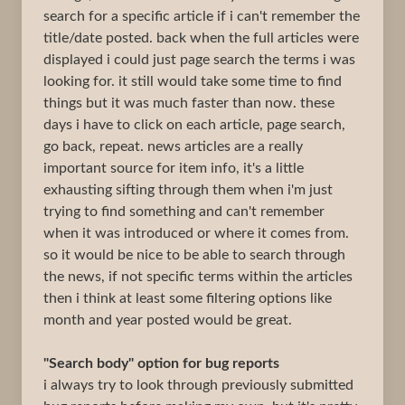
search for a specific article if i can't remember the
title/date posted. back when the full articles were
displayed i could just page search the terms i was
looking for. it still would take some time to find
things but it was much faster than now. these
days i have to click on each article, page search,
go back, repeat. news articles are a really
important source for item info, it's a little
exhausting sifting through them when i'm just
trying to find something and can't remember
when it was introduced or where it comes from.
so it would be nice to be able to search through
the news, if not specific terms within the articles
then i think at least some filtering options like
month and year posted would be great.
"Search body" option for bug reports
i always try to look through previously submitted