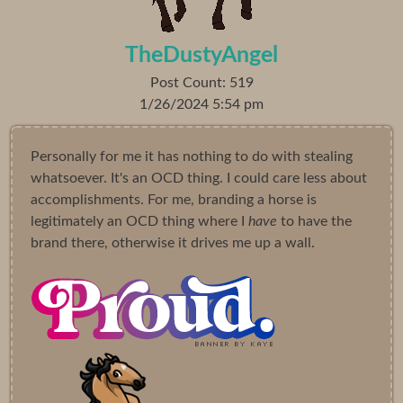
TheDustyAngel
Post Count: 519
1/26/2024 5:54 pm
Personally for me it has nothing to do with stealing
whatsoever. It's an OCD thing. I could care less about
accomplishments. For me, branding a horse is
legitimately an OCD thing where I
have
to have the
brand there, otherwise it drives me up a wall.