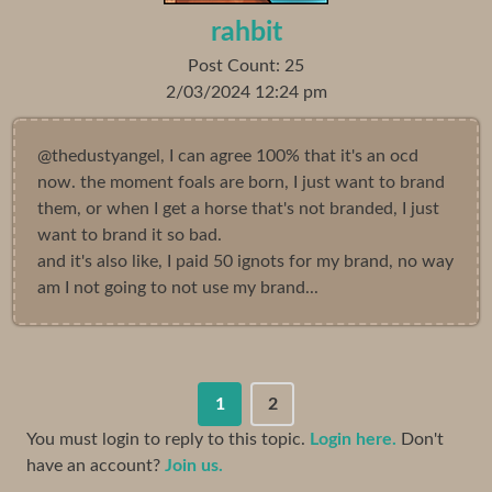
rahbit
Post Count: 25
2/03/2024 12:24 pm
@thedustyangel, I can agree 100% that it's an ocd
now. the moment foals are born, I just want to brand
them, or when I get a horse that's not branded, I just
want to brand it so bad.
and it's also like, I paid 50 ignots for my brand, no way
am I not going to not use my brand...
1
2
You must login to reply to this topic.
Login here.
Don't
have an account?
Join us.