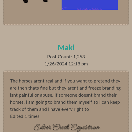
Maki
Post Count: 1,253
1/26/2024 12:18 pm
The horses arent real and if you want to pretend they
are then thats fine but they arent and freeze branding
isnt painful or abuse. If someone doesnt brand their
horses, I am going to brand them myself so I can keep
track of them and I have every right to
Edited 1 times