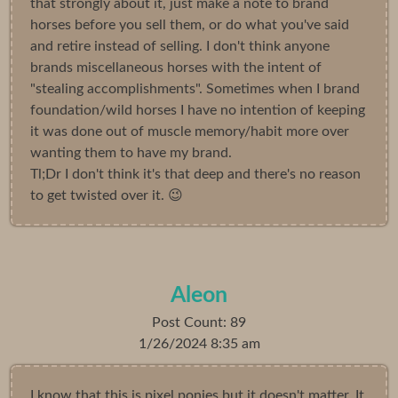
that strongly about it, just make a note to brand
horses before you sell them, or do what you've said
and retire instead of selling. I don't think anyone
brands miscellaneous horses with the intent of
"stealing accomplishments". Sometimes when I brand
foundation/wild horses I have no intention of keeping
it was done out of muscle memory/habit more over
wanting them to have my brand.
Tl;Dr I don't think it's that deep and there's no reason
to get twisted over it. 😉
Aleon
Post Count: 89
1/26/2024 8:35 am
I know that this is pixel ponies but it doesn't matter. It