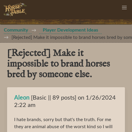
Community
Player Development Ideas
[Rejected] Make it impossible to brand horses bred by som
[Rejected] Make it
impossible to brand horses
bred by someone else.
Aleon
[Basic || 89 posts] on 1/26/2024
2:22 am
I hate brands, sorry but that's the truth. For me
they are animal abuse of the worst kind so I will