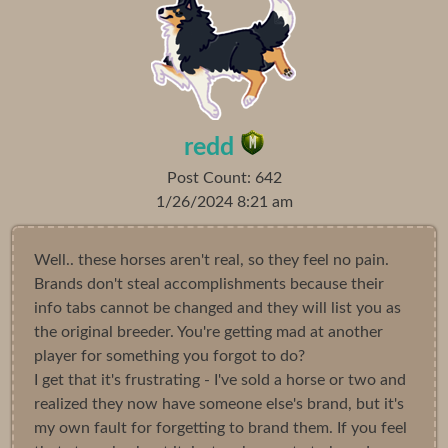
redd
Post Count: 642
1/26/2024 8:21 am
Well.. these horses aren't real, so they feel no pain.
Brands don't steal accomplishments because their
info tabs cannot be changed and they will list you as
the original breeder. You're getting mad at another
player for something you forgot to do?
I get that it's frustrating - I've sold a horse or two and
realized they now have someone else's brand, but it's
my own fault for forgetting to brand them. If you feel