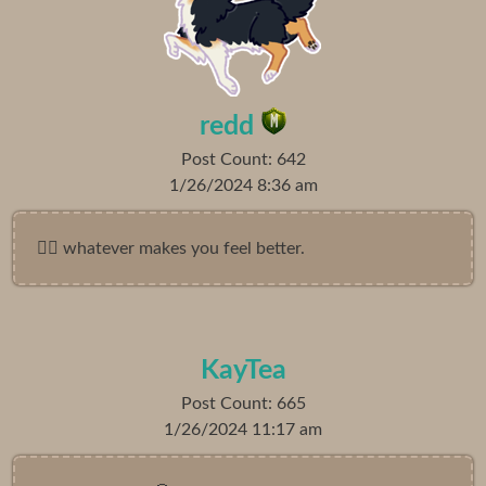
redd
Post Count: 642
1/26/2024 8:36 am
🤷‍♀️ whatever makes you feel better.
KayTea
Post Count: 665
1/26/2024 11:17 am