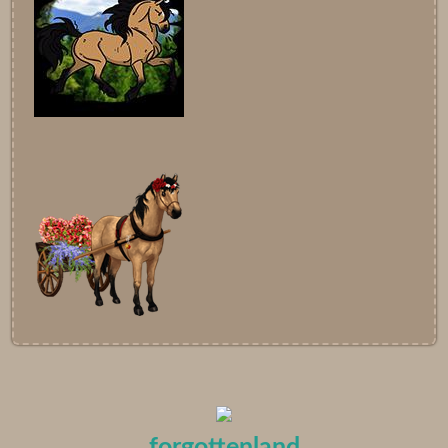
forgottenland