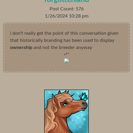
Post Count: 576
1/26/2024 10:28 pm
i don't really get the point of this conversation given
that historically branding has been used to display
ownership
and not the breeder anyway
◦°˚