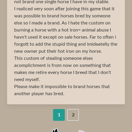
not brand one single horse I have in my stable.
I realiced very soon after joining this game that it
was possible to brand horses bred by someone
else so I made a brand. As I hate the custom on
burning a horse with a hot iron= animal abuse I
havn't used it except on sale horses. Far to often i
forgott to add the stupid thing and imideatelly the
new owner put their hot iron on my horse.
This custom of stealing someone elses
acomplichment is from now on something that
makes me retire every horse I breed that I don't
need myself.
Please make it impossible to brand horses that
another player has bred.
1
2