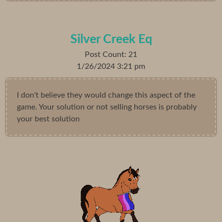
Silver Creek Eq
Post Count: 21
1/26/2024 3:21 pm
I don't believe they would change this aspect of the
game. Your solution or not selling horses is probably
your best solution