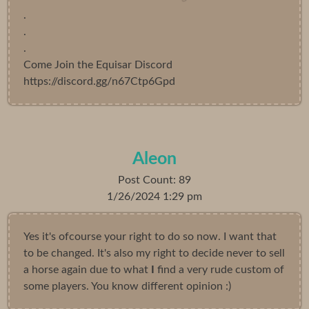
.
.
.
Come Join the Equisar Discord
https://discord.gg/n67Ctp6Gpd
Aleon
Post Count: 89
1/26/2024 1:29 pm
Yes it's ofcourse your right to do so now. I want that
to be changed. It's also my right to decide never to sell
a horse again due to what
I
find a very rude custom of
some players. You know different opinion :)