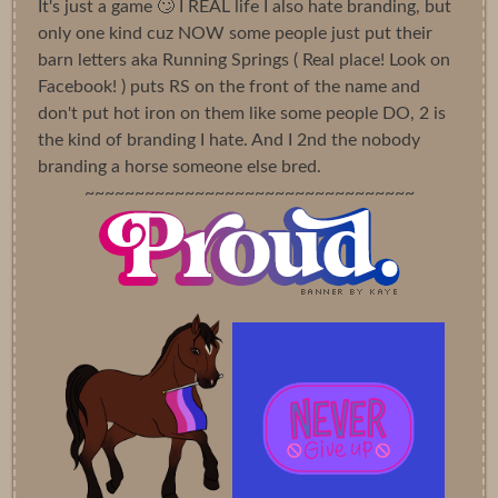
It's just a game 🙄 I REAL life I also hate branding, but
only one kind cuz NOW some people just put their
barn letters aka Running Springs ( Real place! Look on
Facebook! ) puts RS on the front of the name and
don't put hot iron on them like some people DO, 2 is
the kind of branding I hate. And I 2nd the nobody
branding a horse someone else bred.
~~~~~~~~~~~~~~~~~~~~~~~~~~~~~~~~~