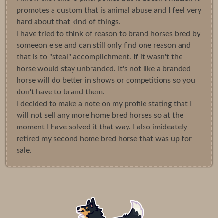
promotes a custom that is animal abuse and I feel very
hard about that kind of things.
I have tried to think of reason to brand horses bred by
someeon else and can still only find one reason and
that is to "steal" accomplichment. If it wasn't the
horse would stay unbranded. It's not like a branded
horse will do better in shows or competitions so you
don't have to brand them.
I decided to make a note on my profile stating that I
will not sell any more home bred horses so at the
moment I have solved it that way. I also imideately
retired my second home bred horse that was up for
sale.