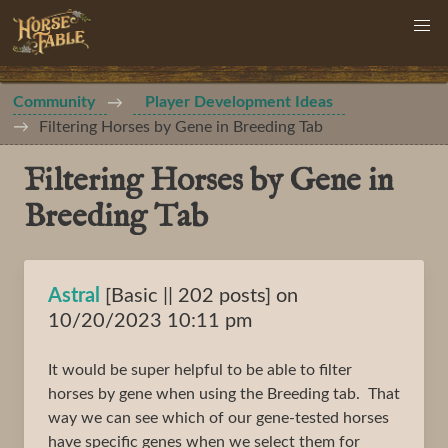
Community
Player Development Ideas
Filtering Horses by Gene in Breeding Tab
Filtering Horses by Gene in
Breeding Tab
Astral
[Basic || 202 posts] on
10/20/2023 10:11 pm
It would be super helpful to be able to filter
horses by gene when using the Breeding tab. That
way we can see which of our gene-tested horses
have specific genes when we select them for