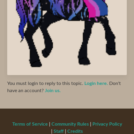
You must login to reply to this topic.
Login here.
Don't
have an account?
Join us.
Terms of Service
|
Community Rules
|
Privacy Policy
|
Staff
|
Credits