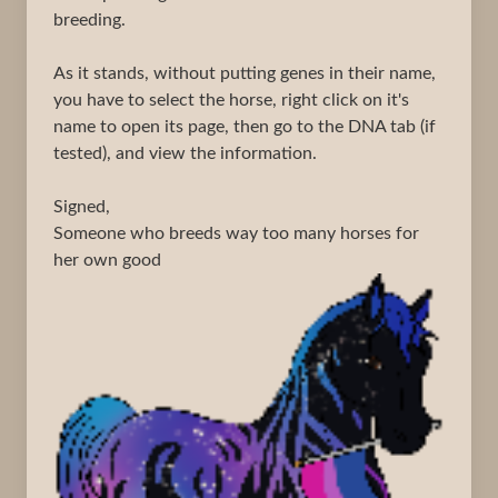
breeding.
As it stands, without putting genes in their name,
you have to select the horse, right click on it's
name to open its page, then go to the DNA tab (if
tested), and view the information.
Signed,
Someone who breeds way too many horses for
her own good