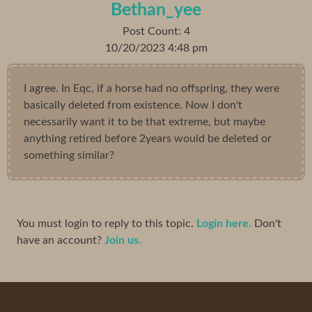
Bethan_yee
Post Count: 4
10/20/2023 4:48 pm
I agree. In Eqc, if a horse had no offspring, they were
basically deleted from existence. Now I don't
necessarily want it to be that extreme, but maybe
anything retired before 2years would be deleted or
something similar?
You must login to reply to this topic.
Login here.
Don't
have an account?
Join us.