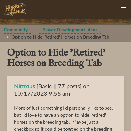
Community
Player Development Ideas
Option to Hide 'Retired' Horses on Breeding Tab
Option to Hide 'Retired'
Horses on Breeding Tab
Nittrous
[Basic || 77 posts] on
10/17/2023 9:56 am
More of just something I'd personally like to see,
but I'd love to have an option to hide 'retired'
horses on the breeding tab. Maybe just a
checkbox so it could be toggled on the breeding