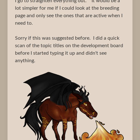
I go to straighten everything out. It would be a
lot simpler for me if I could look at the breeding
page and only see the ones that are active when I
need to.
Sorry if this was suggested before. I did a quick
scan of the topic titles on the development board
before I started typing it up and didn't see
anything.