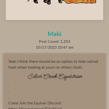
Maki
Post Count: 1,253
10/17/2023 10:47 am
Yeah I think there should be an option to hide retired
foals when looking at yours or others studs.
.
.
.
Come Join the Equisar Discord
https://discord.gg/n67Ctp6Gpd