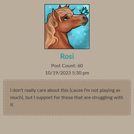
Rosi
Post Count: 60
10/19/2023 5:30 pm
I don't really care about this (cause I'm not playing as
much), but I support for those that are struggling with
it.