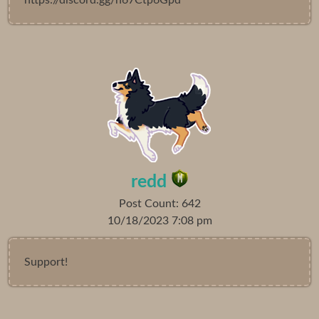
redd
Post Count: 642
10/18/2023 7:08 pm
Support!