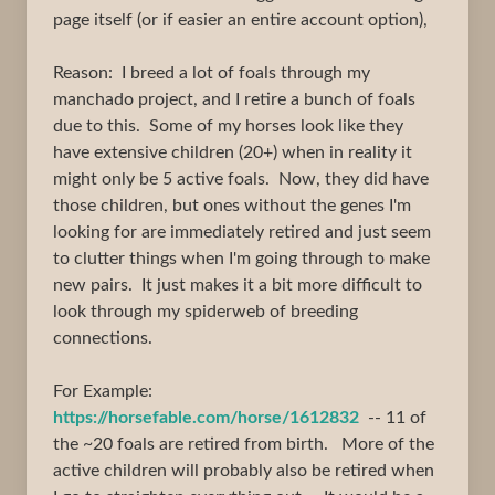
page itself (or if easier an entire account option),
Reason: I breed a lot of foals through my
manchado project, and I retire a bunch of foals
due to this. Some of my horses look like they
have extensive children (20+) when in reality it
might only be 5 active foals. Now, they did have
those children, but ones without the genes I'm
looking for are immediately retired and just seem
to clutter things when I'm going through to make
new pairs. It just makes it a bit more difficult to
look through my spiderweb of breeding
connections.
For Example:
https://horsefable.com/horse/1612832
-- 11 of
the ~20 foals are retired from birth. More of the
active children will probably also be retired when