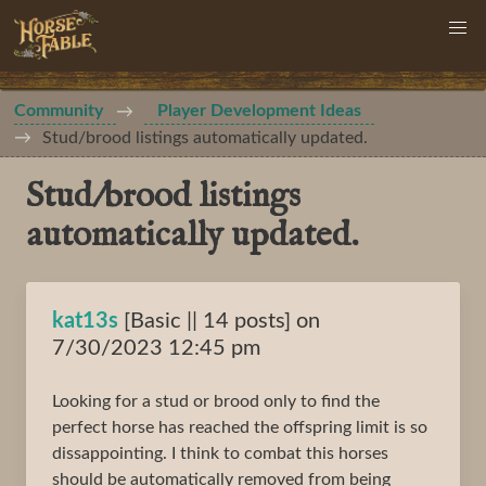
Community
Player Development Ideas
Stud/brood listings automatically updated.
Stud/brood listings
automatically updated.
kat13s
[Basic || 14 posts] on
7/30/2023 12:45 pm
Looking for a stud or brood only to find the
perfect horse has reached the offspring limit is so
dissappointing. I think to combat this horses
should be automatically removed from being