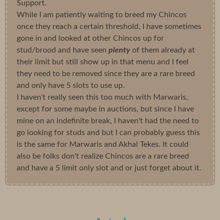
Support.
While I am patiently waiting to breed my Chincos
once they reach a certain threshold, I have sometimes
gone in and looked at other Chincos up for
stud/brood and have seen
plenty
of them already at
their limit but still show up in that menu and I feel
they need to be removed since they are a rare breed
and only have 5 slots to use up.
I haven't really seen this too much with Marwaris,
except for some maybe in auctions, but since I have
mine on an indefinite break, I haven't had the need to
go looking for studs and but I can probably guess this
is the same for Marwaris and Akhal Tekes. It could
also be folks don't realize Chincos are a rare breed
and have a 5 limit only slot and or just forget about it.