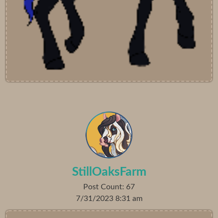
StillOaksFarm
Post Count: 67
7/31/2023 8:31 am