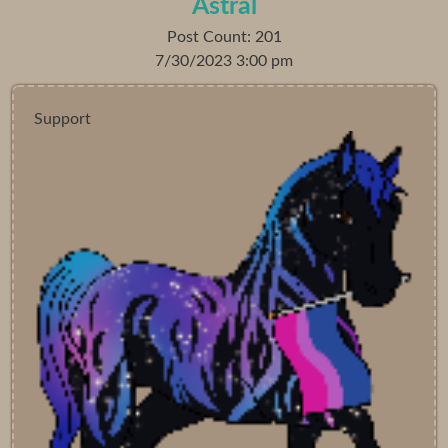
Astral
Post Count: 201
7/30/2023 3:00 pm
Support