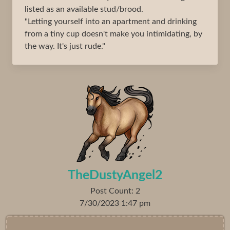
listed as an available stud/brood.
"Letting yourself into an apartment and drinking
from a tiny cup doesn't make you intimidating, by
the way. It's just rude."
TheDustyAngel2
Post Count: 2
7/30/2023 1:47 pm