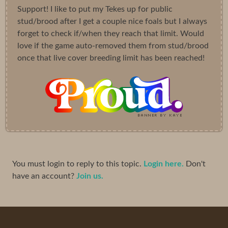
Support! I like to put my Tekes up for public
stud/brood after I get a couple nice foals but I always
forget to check if/when they reach that limit. Would
love if the game auto-removed them from stud/brood
once that live cover breeding limit has been reached!
You must login to reply to this topic.
Login here.
Don't
have an account?
Join us.