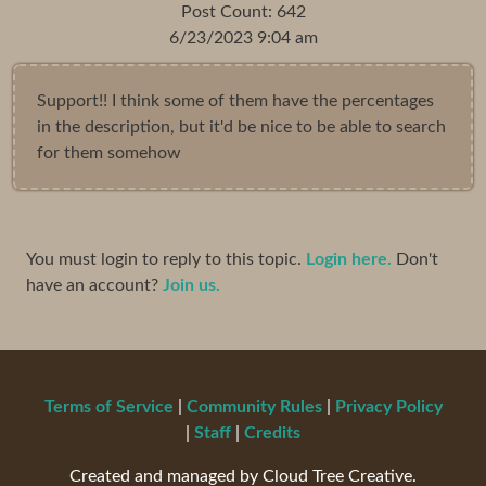
Post Count: 642
6/23/2023 9:04 am
Support!! I think some of them have the percentages
in the description, but it'd be nice to be able to search
for them somehow
You must login to reply to this topic.
Login here.
Don't
have an account?
Join us.
Terms of Service
|
Community Rules
|
Privacy Policy
|
Staff
|
Credits
Created and managed by Cloud Tree Creative.