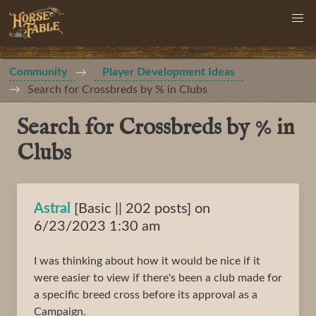
Community
Player Development Ideas
Search for Crossbreds by % in Clubs
Search for Crossbreds by % in
Clubs
Astral
[Basic || 202 posts] on
6/23/2023 1:30 am
I was thinking about how it would be nice if it
were easier to view if there's been a club made for
a specific breed cross before its approval as a
Campaign.