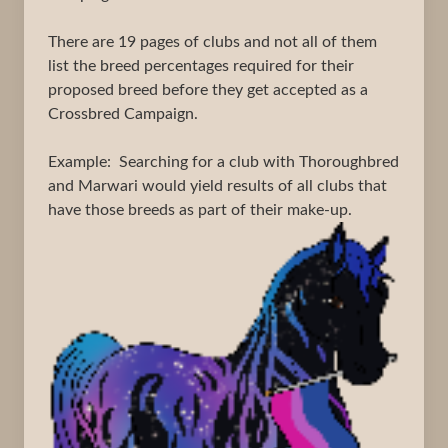
There are 19 pages of clubs and not all of them
list the breed percentages required for their
proposed breed before they get accepted as a
Crossbred Campaign.
Example: Searching for a club with Thoroughbred
and Marwari would yield results of all clubs that
have those breeds as part of their make-up.